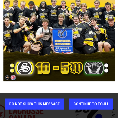
FINAL
Kelowna Memorial Arena
SAT AUG 1
7 - 18
FINAL
Kamloops Memorial Arena
SUN AUG 2
5 - 10
FINAL
Kamloops Memorial Arena
DO NOT SHOW THIS MESSAGE
CONTINUE TO TOJLL