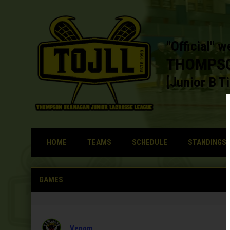
"Official" w
THOMPSO
[Junior B Ti
HOME
TEAMS
SCHEDULE
STANDINGS
Home
GAMES
Venom