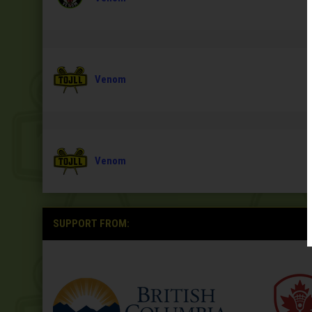
Venom
Venom
SUPPORT FROM: