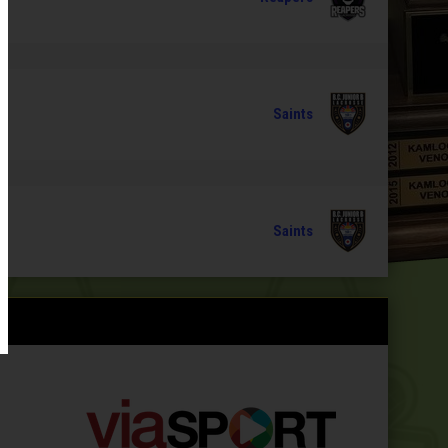
Saints
Saints